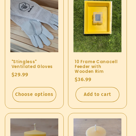
e
c
t
i
o
"Stingless"
10 Frame Canacell
n
Ventilated Gloves
Feeder with
Wooden Rim
Regular
$29.99
:
Regular
$36.99
price
price
Choose options
Add to cart