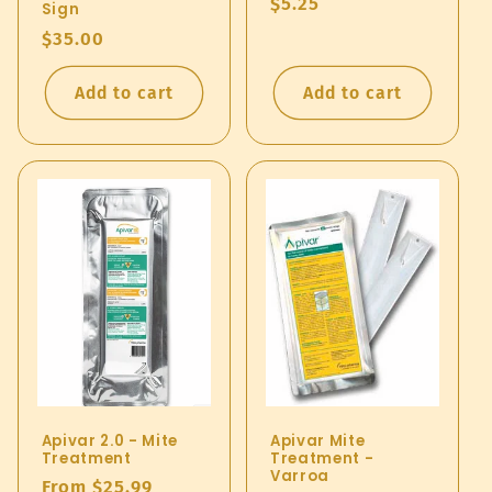
Regular
$5.25
Sign
price
Regular
$35.00
price
Add to cart
Add to cart
Apivar 2.0 - Mite
Apivar Mite
Treatment
Treatment -
Varroa
Regular
From $25.99