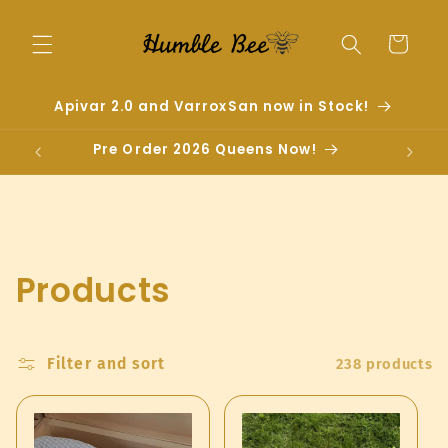
Skip to
content
Cart
Apivar 2.0 and VarroxSan now in Stock!
Pre Order 2026 Queens Now!
C
Products
o
l
Filter and sort
238 products
l