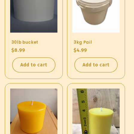
30lb bucket
3kg Pail
Regular
$8.99
Regular
$4.99
price
price
Add to cart
Add to cart