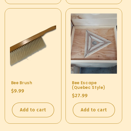
Bee Brush
Bee Escape
(Quebec Style)
Regular
$9.99
Regular
$27.99
price
price
Add to cart
Add to cart