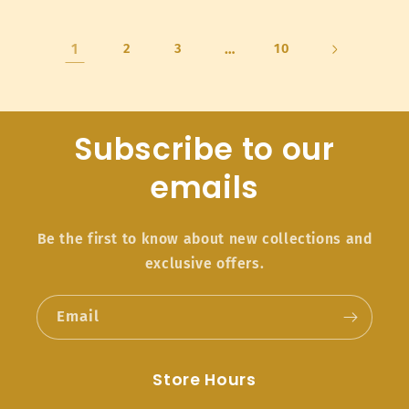
1
2
3
…
10
Subscribe to our
emails
Be the first to know about new collections and
exclusive offers.
Email
Store Hours