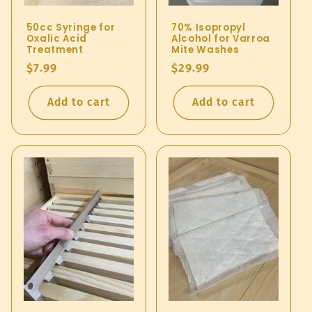
50cc Syringe for
70% Isopropyl
Oxalic Acid
Alcohol for Varroa
Treatment
Mite Washes
Regular
$7.99
Regular
$29.99
price
price
Add to cart
Add to cart