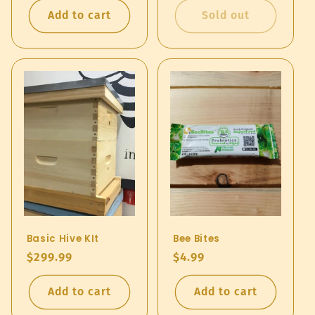
Add to cart
Sold out
Basic Hive KIt
Bee Bites
Regular
$299.99
Regular
$4.99
price
price
Add to cart
Add to cart