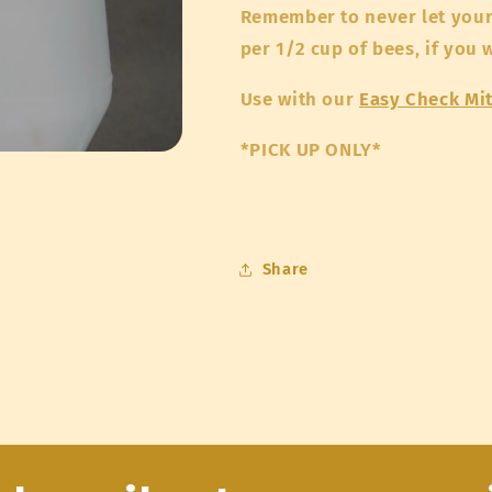
Remember to never let your 
per 1/2 cup of bees, if you
Use with our
Easy Check Mi
*PICK UP ONLY*
Share