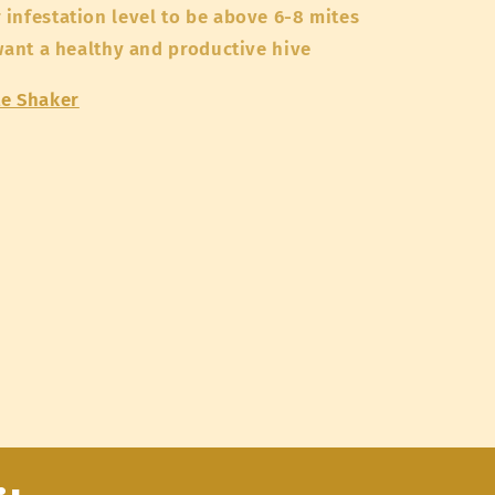
infestation level to be above 6-8 mites
 want a healthy and productive hive
te Shaker