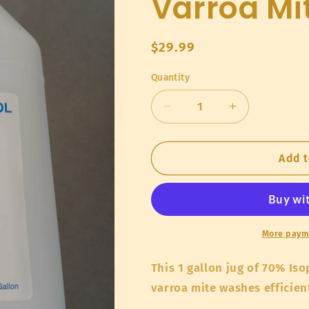
Varroa Mi
Regular
$29.99
price
Quantity
Quantity
Decrease
Increase
quantity
quantity
for
for
70%
70%
Add t
Isopropyl
Isopropyl
Alcohol
Alcohol
for
for
Varroa
Varroa
Mite
Mite
More paym
Washes
Washes
This 1 gallon jug of 70% Iso
varroa mite washes efficien