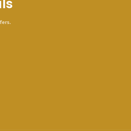
ls
fers.