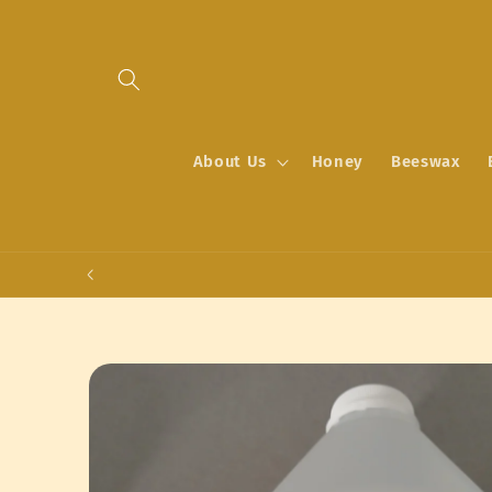
Skip to
content
About Us
Honey
Beeswax
Skip to
product
information