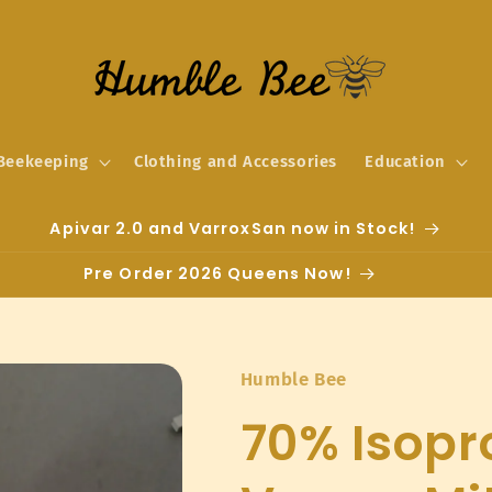
Beekeeping
Clothing and Accessories
Education
Apivar 2.0 and VarroxSan now in Stock!
Pre Order 2026 Queens Now!
Humble Bee
70% Isopro