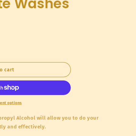
te Washes
o
n
o cart
ent options
propyl Alcohol will allow you to do your
tly and effectively.