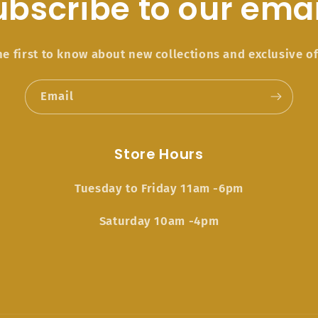
ubscribe to our emai
he first to know about new collections and exclusive of
Email
Store Hours
Tuesday to Friday 11am -6pm
Saturday 10am -4pm