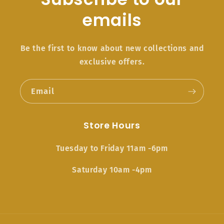
emails
Be the first to know about new collections and
exclusive offers.
Email
Store Hours
Tuesday to Friday 11am -6pm
Saturday 10am -4pm