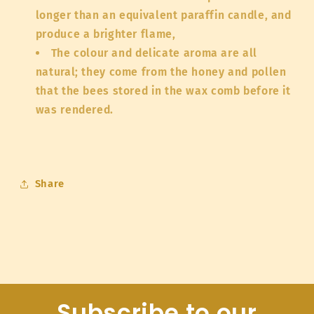
longer than an equivalent paraffin candle, and
produce a brighter flame,
The colour and delicate aroma are all
natural; they come from the honey and pollen
that the bees stored in the wax comb before it
was rendered.
Share
Subscribe to our