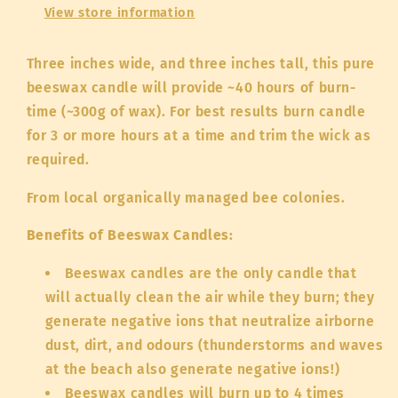
View store information
Three inches wide, and three inches tall, this pure
beeswax candle will provide ~40 hours of burn-
time (~300g of wax). For best results burn candle
for 3 or more hours at a time and trim the wick as
required.
From local organically managed bee colonies.
Benefits of Beeswax Candles:
Beeswax candles are the only candle that
will actually clean the air while they burn; they
generate negative ions that neutralize airborne
dust, dirt, and odours (thunderstorms and waves
at the beach also generate negative ions!)
Beeswax candles will burn up to 4 times