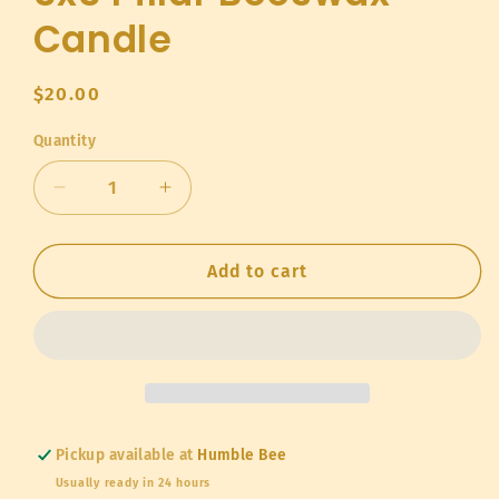
Candle
Regular
$20.00
price
Quantity
Quantity
Decrease
Increase
quantity
quantity
for
for
3x3
3x3
Add to cart
Pillar
Pillar
Beeswax
Beeswax
Candle
Candle
Pickup available at
Humble Bee
Usually ready in 24 hours