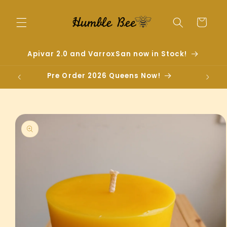
Skip to
content
Cart
Apivar 2.0 and VarroxSan now in Stock!
Pre Order 2026 Queens Now!
Skip to
product
information