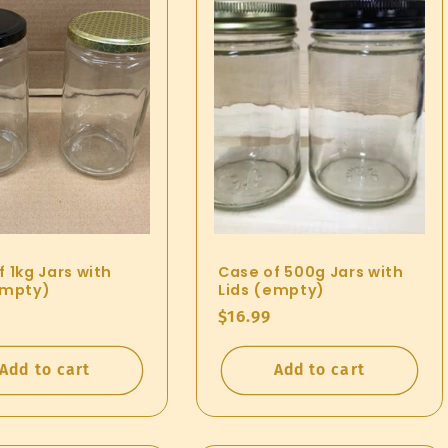
 1kg Jars with
Case of 500g Jars with
empty)
Lids (empty)
ar
Regular
$16.99
price
Add to cart
Add to cart