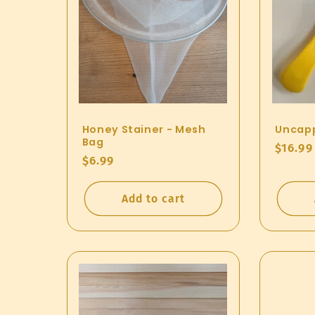
Honey Stainer - Mesh
Uncapp
Bag
Regul
$16.99
Regular
$6.99
price
price
Add to cart