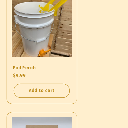
Pail Perch
Regular
$9.99
price
Add to cart