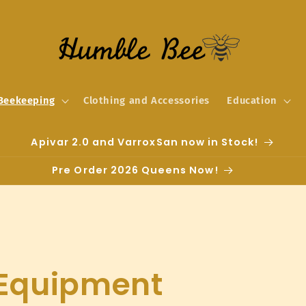
Beekeeping
Clothing and Accessories
Education
Apivar 2.0 and VarroxSan now in Stock!
Pre Order 2026 Queens Now!
 Equipment