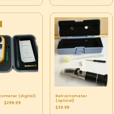
tometer (digital)
Refractometer
(optical)
ar
Sale
$299.99
9
Regular
$39.99
price
price