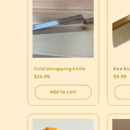
Cold Uncapping Knife
Bee Br
Regular
$24.99
Regul
$9.99
price
price
Add to cart