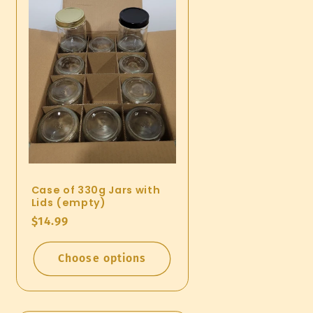
Case of 330g Jars with
Lids (empty)
Regular
$14.99
price
Choose options