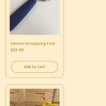
Deluxe Uncapping Fork
Regular
$25.99
price
Add to cart