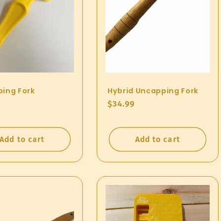
ing Fork
Hybrid Uncapping Fork
ar
Regular
$34.99
price
Add to cart
Add to cart