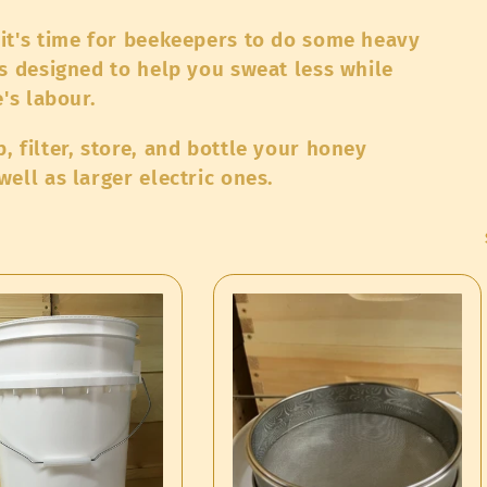
it's time for beekeepers to do some heavy
s designed to help you sweat less while
's labour.
 filter, store, and bottle your honey
ell as larger electric ones.