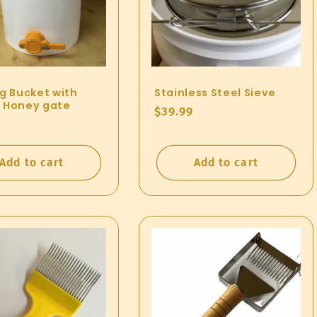
ng Bucket with
Stainless Steel Sieve
 Honey gate
Regular
$39.99
ar
price
Add to cart
Add to cart