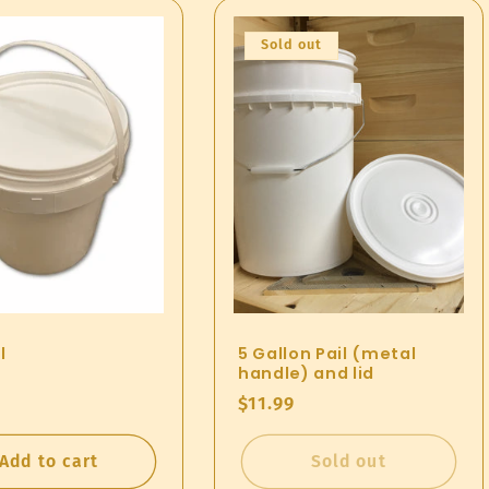
Sold out
l
5 Gallon Pail (metal
handle) and lid
ar
Regular
$11.99
price
Add to cart
Sold out