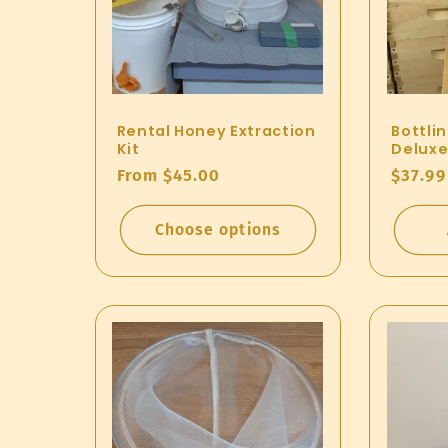
n
:
Rental Honey Extraction
Bottli
Kit
Deluxe
Regular
From $45.00
Regul
$37.99
price
price
Choose options