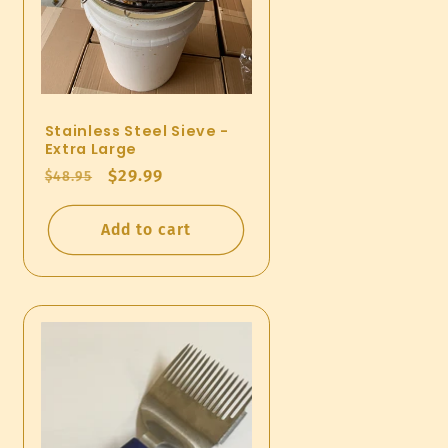
Stainless Steel Sieve -
Extra Large
Regular
Sale
$29.99
$48.95
price
price
Add to cart