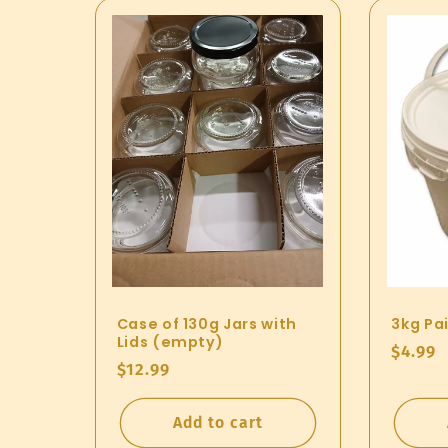
Case of 130g Jars with
3kg Pai
Lids (empty)
Regul
$4.99
Regular
$12.99
price
price
Add to cart