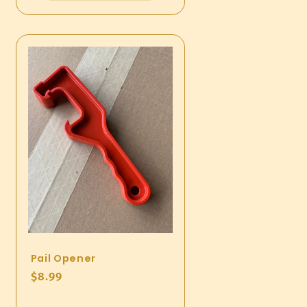
Pail Opener
Regular
$8.99
price