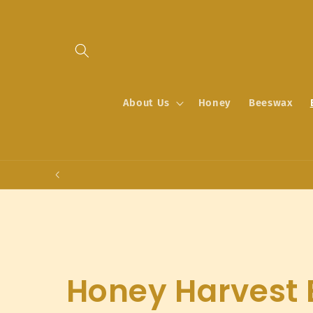
Skip to
content
About Us
Honey
Beeswax
C
Honey Harvest