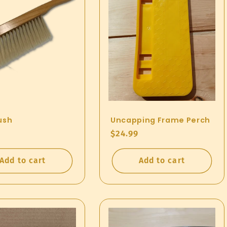
ush
Uncapping Frame Perch
ar
Regular
$24.99
price
Add to cart
Add to cart