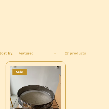
o
n
Sort by:
27 products
Sale