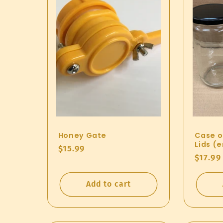
Honey Gate
Case of
Lids (
Regular
$15.99
Regul
$17.99
price
price
Add to cart