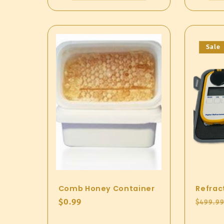
Sale
Comb Honey Container
Refrac
Regular
$0.99
Regul
$499.9
price
price