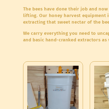
o
The bees have done their job and now 
l
lifting. Our honey harvest equipment i
extracting that sweet nectar of the bee
l
We carry everything you need to uncap,
and basic hand-cranked extractors as w
e
c
t
i
o