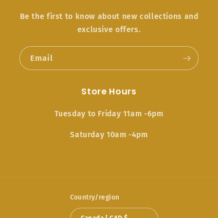
Be the first to know about new collections and
exclusive offers.
Email
Store Hours
Tuesday to Friday 11am -6pm
Saturday 10am -4pm
Country/region