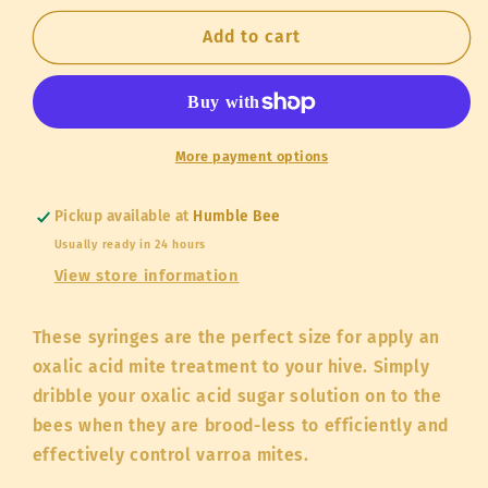
for
for
50cc
50cc
Add to cart
Syringe
Syringe
for
for
Oxalic
Oxalic
Acid
Acid
Treatment
Treatment
More payment options
Pickup available at
Humble Bee
Usually ready in 24 hours
View store information
These syringes are the perfect size for apply an
oxalic acid mite treatment to your hive. Simply
dribble your oxalic acid sugar solution on to the
bees when they are brood-less to efficiently and
effectively control varroa mites.