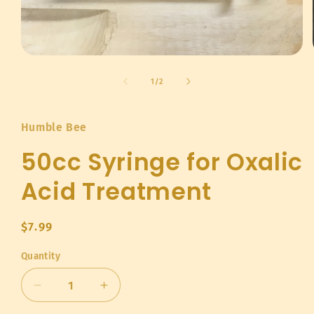
Open
media
1
of
1
/
2
in
modal
Humble Bee
50cc Syringe for Oxalic
Acid Treatment
Regular
$7.99
price
Quantity
Quantity
Decrease
Increase
quantity
quantity