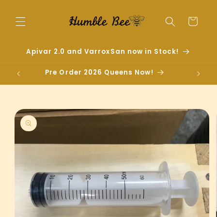
Skip to
content
Cart
Apivar 2.0 and VarroxSan now in Stock!
Pre Order 2026 Queens Now!
Skip to
product
information