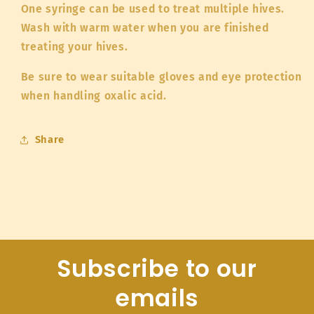
One syringe can be used to treat multiple hives.
Wash with warm water when you are finished
treating your hives.
Be sure to wear suitable gloves and eye protection
when handling oxalic acid.
Share
Subscribe to our
emails