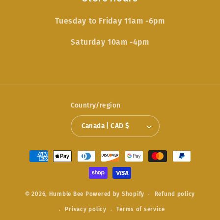
Tuesday to Friday 11am -6pm
Saturday 10am -4pm
Country/region
Canada | CAD $
Payment
methods
© 2026,
Humble Bee
Powered by Shopify
Refund policy
Privacy policy
Terms of service