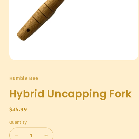
Open
media
1
in
Humble Bee
modal
Hybrid Uncapping Fork
Regular
$34.99
price
Quantity
Quantity
Decrease
Increase