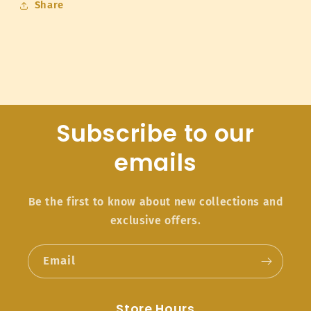
Share
Subscribe to our
emails
Be the first to know about new collections and
exclusive offers.
Email
Store Hours