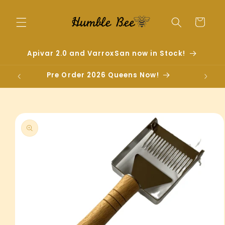
Skip to
content
Cart
Apivar 2.0 and VarroxSan now in Stock!
Pre Order 2026 Queens Now!
Skip to
product
information