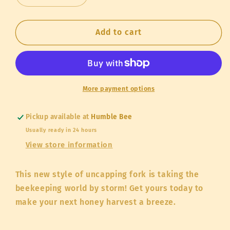
quantity
quantity
for
for
Hybrid
Hybrid
Add to cart
Uncapping
Uncapping
Fork
Fork
More payment options
Pickup available at
Humble Bee
Usually ready in 24 hours
View store information
This new style of uncapping fork is taking the
beekeeping world by storm! Get yours today to
make your next honey harvest a breeze.