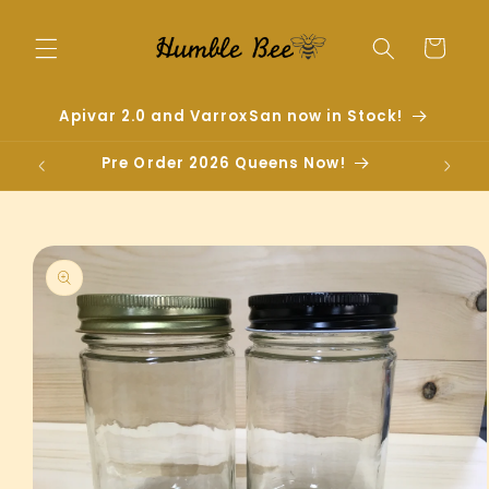
Skip to
content
Cart
Apivar 2.0 and VarroxSan now in Stock!
Pre Order 2026 Queens Now!
Skip to
product
information