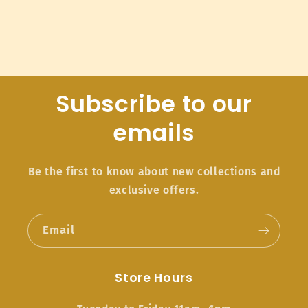
Subscribe to our
emails
Be the first to know about new collections and
exclusive offers.
Email
Store Hours