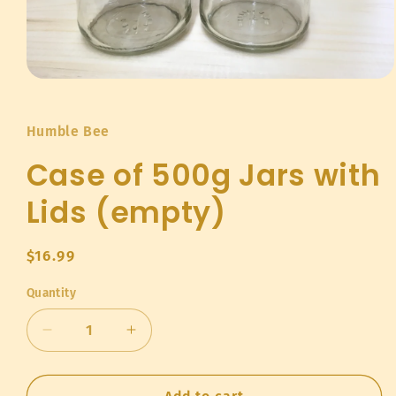
Open
media
1
in
Humble Bee
modal
Case of 500g Jars with
Lids (empty)
Regular
$16.99
price
Quantity
Quantity
Decrease
Increase
quantity
quantity
for
for