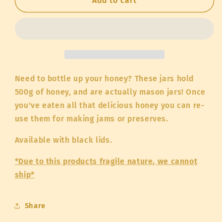
Case
Case
Add to cart
of
of
500g
500g
Jars
Jars
with
with
Lids
Lids
(empty)
(empty)
Need to bottle up your honey? These jars hold
500g of honey, and are actually mason jars! Once
you've eaten all that delicious honey you can re-
use them for making jams or preserves.
Available with black lids.
*Due to this products fragile nature, we cannot
ship*
Share