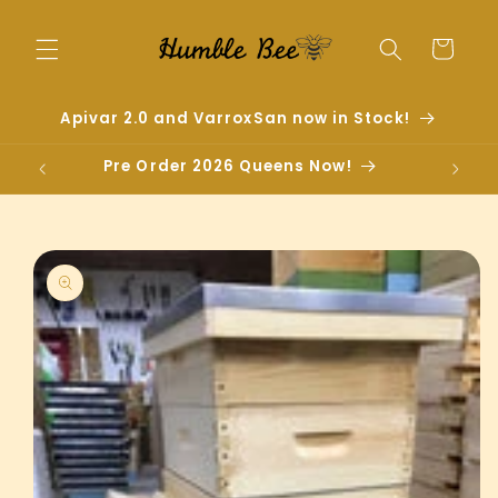
Skip to
content
Cart
Apivar 2.0 and VarroxSan now in Stock!
Pre Order 2026 Queens Now!
Skip to
product
information