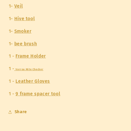
1-
Veil
1-
Hive tool
1-
Smoker
1-
bee brush
1 -
Frame Holder
1 -
Varroa Mite Checker
1 -
Leather Gloves
1 -
9 frame spacer tool
Share