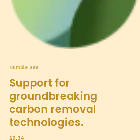
Open
media
1
in
Humble Bee
modal
Support for
groundbreaking
carbon removal
technologies.
Regular
$0.34