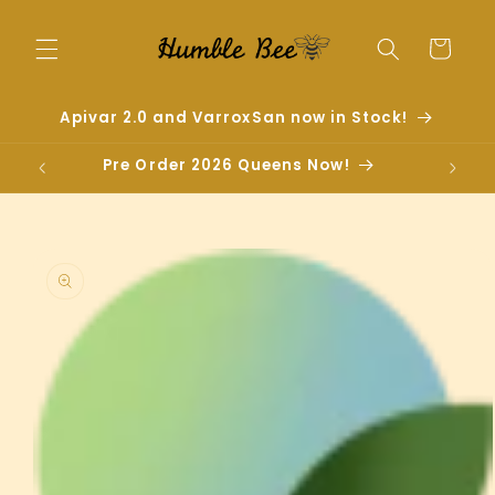
Skip to
content
Cart
Apivar 2.0 and VarroxSan now in Stock!
Pre Order 2026 Queens Now!
Skip to
product
information