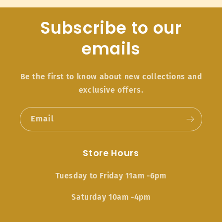
Subscribe to our
emails
Be the first to know about new collections and
exclusive offers.
Email
Store Hours
Tuesday to Friday 11am -6pm
Saturday 10am -4pm