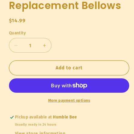
Replacement Bellows
Regular
$14.99
price
Quantity
Quantity
Decrease
Increase
quantity
quantity
for
for
Replacement
Replacement
Add to cart
Bellows
Bellows
More payment options
Pickup available at
Humble Bee
Usually ready in 24 hours
View store information