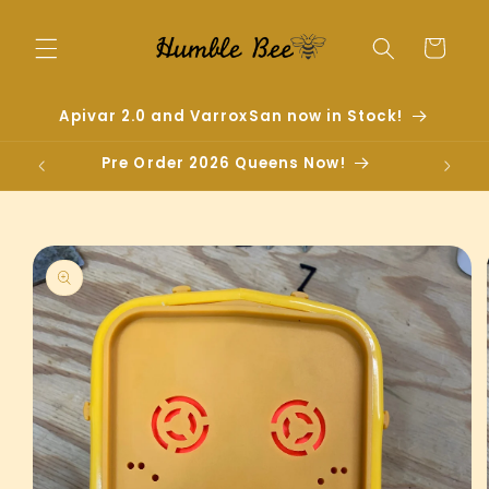
Skip to
content
Cart
Apivar 2.0 and VarroxSan now in Stock!
Pre Order 2026 Queens Now!
Skip to
product
information