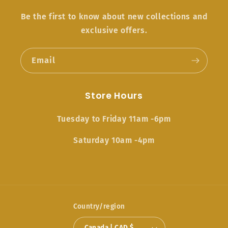
Be the first to know about new collections and
exclusive offers.
Email
Store Hours
Tuesday to Friday 11am -6pm
Saturday 10am -4pm
Country/region
Canada | CAD $