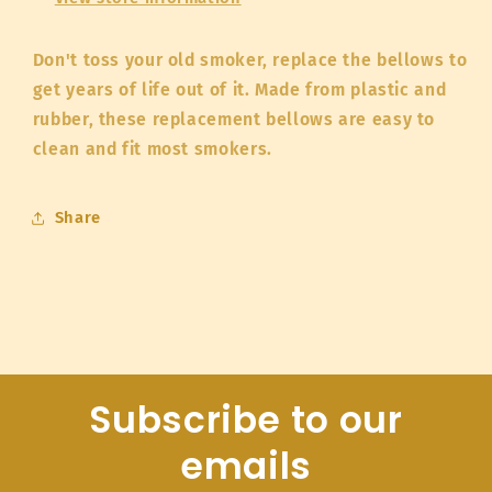
Don't toss your old smoker, replace the bellows to
get years of life out of it. Made from plastic and
rubber, these replacement bellows are easy to
clean and fit most smokers.
Share
Subscribe to our
emails