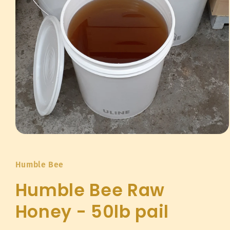
Open
media
1
in
Humble Bee
modal
Humble Bee Raw
Honey - 50lb pail