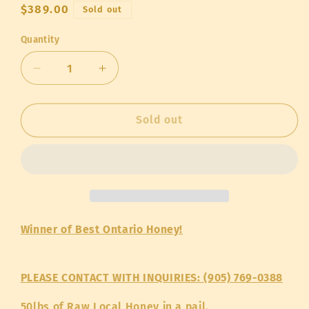
Regular
$389.00
Sold out
price
Quantity
Quantity
Decrease
Increase
quantity
quantity
for
for
Humble
Humble
Sold out
Bee
Bee
Raw
Raw
Honey
Honey
-
-
50lb
50lb
pail
pail
Winner of Best Ontario Honey!
PLEASE CONTACT
WITH INQUIRIES: (905) 769-0388
50lbs of Raw Local Honey in a pail.