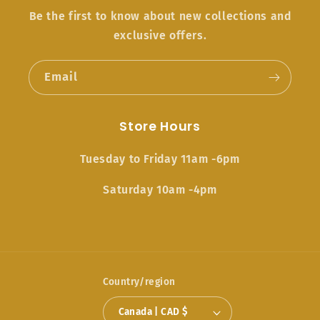
Be the first to know about new collections and
exclusive offers.
Email
Store Hours
Tuesday to Friday 11am -6pm
Saturday 10am -4pm
Country/region
Canada | CAD $