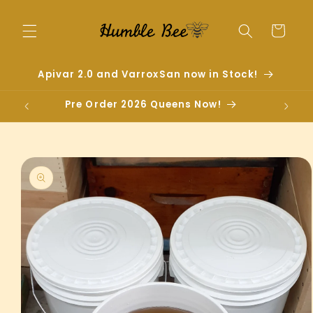
Skip to
content
Cart
Apivar 2.0 and VarroxSan now in Stock!
Pre Order 2026 Queens Now!
Skip to
product
information