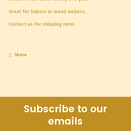
Great for bakers or mead makers.
Contact us for shipping rates
Share
Subscribe to our
emails