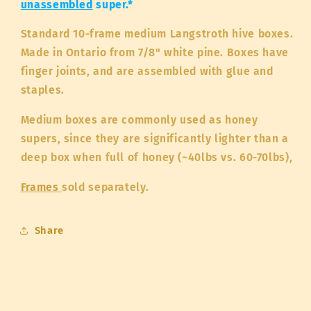
unassembled
super.*
Standard 10-frame medium Langstroth hive boxes.
Made in Ontario from 7/8" white pine. Boxes have
finger joints, and are assembled with glue and
staples.
Medium boxes are commonly used as honey
supers, since they are significantly lighter than a
deep box when full of honey (~40lbs vs. 60-70lbs),
Frames
sold separately.
Share