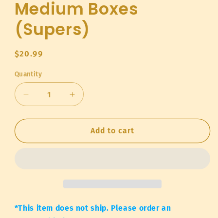
Medium Boxes
(Supers)
Regular
$20.99
price
Quantity
Quantity
Decrease
Increase
quantity
quantity
for
for
Medium
Medium
Add to cart
Boxes
Boxes
(Supers)
(Supers)
*This item does not ship. Please order an