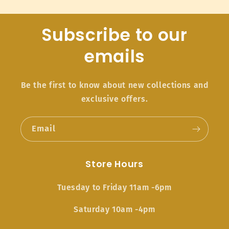
Subscribe to our
emails
Be the first to know about new collections and
exclusive offers.
Email
Store Hours
Tuesday to Friday 11am -6pm
Saturday 10am -4pm