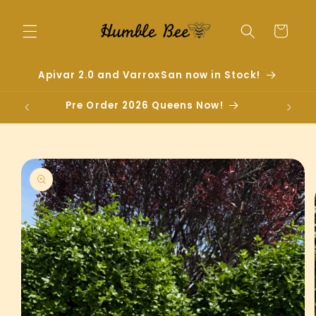
Skip to
content
Cart
Apivar 2.0 and VarroxSan now in Stock!
Pre Order 2026 Queens Now!
Skip to
product
information