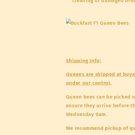
cleaning of damaged bro
Shipping Info:
Queens are shipped at buyer
under our control.
Queen bees can be picked 
ensure they arrive before t
Wednesday 9am.
We recommend pickup of q