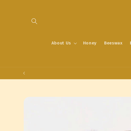
Skip to
content
About Us
Honey
Beeswax
Skip to
product
information