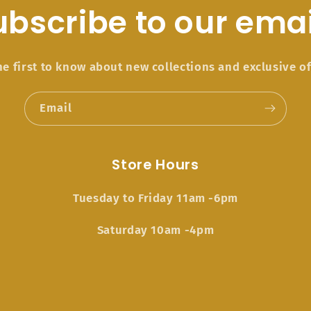
ubscribe to our emai
he first to know about new collections and exclusive of
Email
Store Hours
Tuesday to Friday 11am -6pm
Saturday 10am -4pm