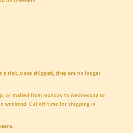
od on breeders
's risk. Once shipped, they are no longer
up, or mailed from Monday to Wednesday to
he weekend. Cut off time for shipping is
ueens.