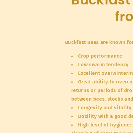
fr
Buckfast Bees are known for
Crop performance
Low swarm tendency
Excellent overwinteri
Great ability to over
returns or periods of dr
between bees, stocks an
Longevity and vitality
Docility with a good d
High level of hygiene: