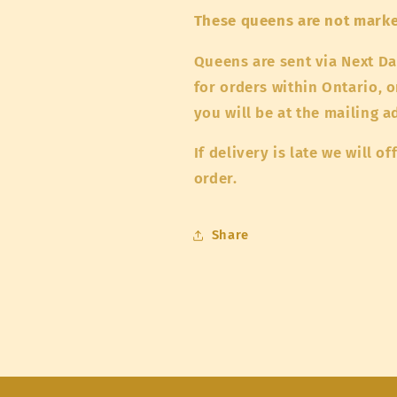
These queens are not mark
Queens are sent via Next Da
for orders within Ontario, o
you will be at the mailing 
If delivery is late we will 
order.
Share