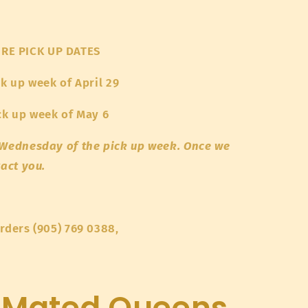
RE PICK UP DATES
ck up week of April 29
ick up week of May 6
e Wednesday of the pick up week. Once we
tact you.
orders (905) 769 0388,
 Mated Queens