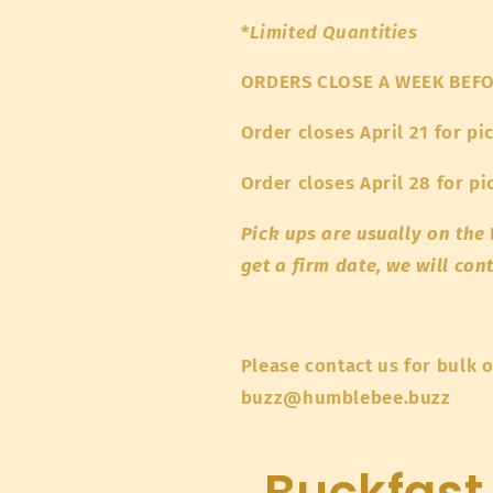
*
Limited Quantities
ORDERS CLOSE A WEEK BEFO
Order closes April 21 for pi
Order closes April 28 for p
Pick ups are usually on th
get a firm date, we will con
Please contact us for bulk 
buzz@humblebee.buzz
Buckfast