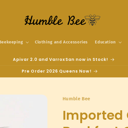
Beekeeping
Clothing and Accessories
Education
Apivar 2.0 and VarroxSan now in Stock!
Pre Order 2026 Queens Now!
Humble Bee
Imported 