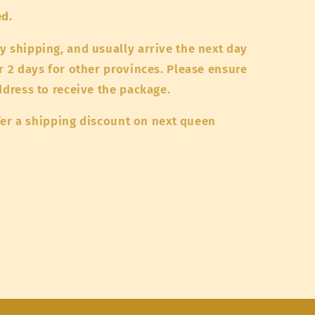
ed.
y shipping, and usually arrive the next day
r 2 days for other provinces. Please ensure
address to receive the package.
offer a shipping discount on next queen