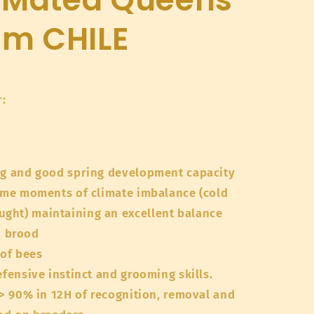
om CHILE
:
ng and good spring development capacity
come moments of climate imbalance (cold
ought) maintaining an excellent balance
d brood
 of bees
efensive instinct and grooming skills.
 > 90% in 12H of recognition, removal and