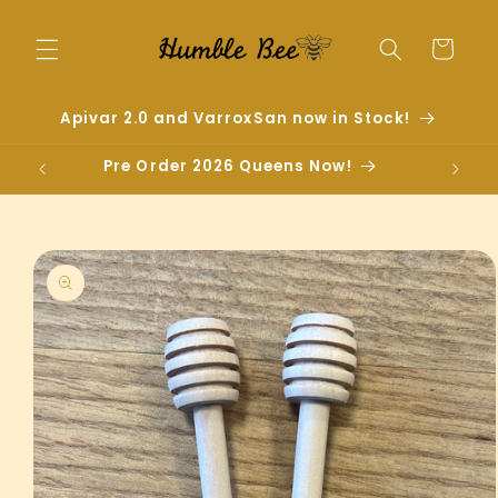
Skip to
content
Cart
Apivar 2.0 and VarroxSan now in Stock!
Pre Order 2026 Queens Now!
Skip to
product
information