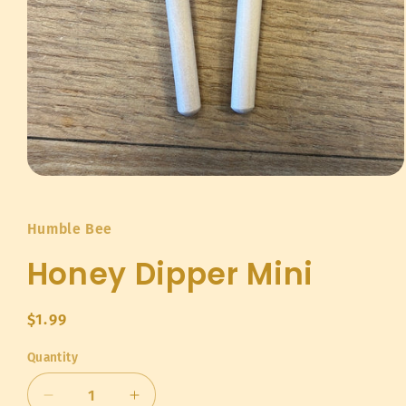
Open
media
1
in
Humble Bee
modal
Honey Dipper Mini
Regular
$1.99
price
Quantity
Quantity
Decrease
Increase