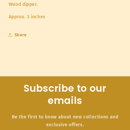
Wood dipper.
Approx. 3 inches
Share
Subscribe to our
emails
Be the first to know about new collections and
exclusive offers.