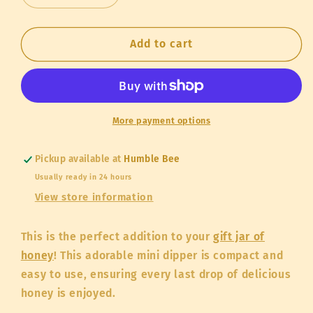
quantity
quantity
for
for
Honey
Honey
Add to cart
Dipper
Dipper
Mini
Mini
More payment options
Pickup available at
Humble Bee
Usually ready in 24 hours
View store information
This is the perfect addition to your
gift jar of
honey
! This adorable mini dipper is compact and
easy to use, ensuring every last drop of delicious
honey is enjoyed.