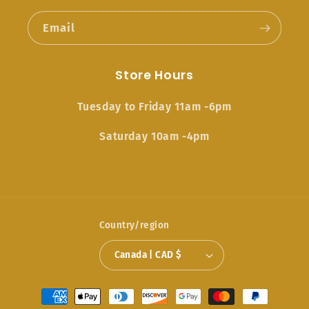
Email
Store Hours
Tuesday to Friday 11am -6pm
Saturday 10am -4pm
Country/region
Canada | CAD $
Payment
methods