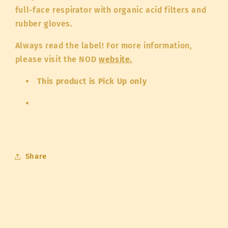
full-face respirator with organic acid filters and
rubber gloves.
Always read the label! For more information,
please visit the NOD
website.
This product is Pick Up only
Share