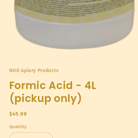
Open
media
1
in
NOD Apiary Products
modal
Formic Acid - 4L
(pickup only)
Regular
$45.99
price
Quantity
Quantity