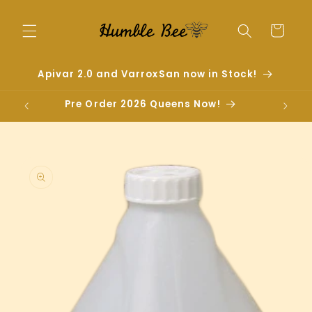
Skip to
content
Cart
Apivar 2.0 and VarroxSan now in Stock!
Pre Order 2026 Queens Now!
Skip to
product
information