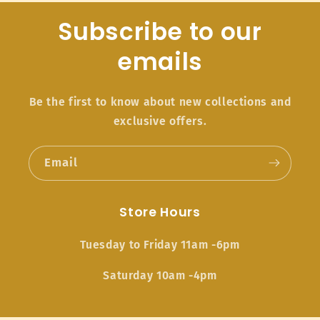
Subscribe to our
emails
Be the first to know about new collections and
exclusive offers.
Email
Store Hours
Tuesday to Friday 11am -6pm
Saturday 10am -4pm