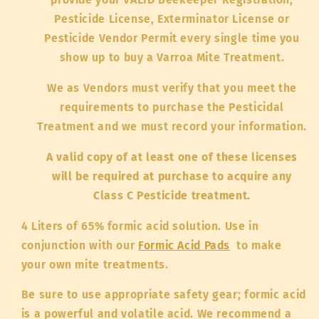
Pesticide License, Exterminator License or
Pesticide Vendor Permit every single time you
show up to buy a Varroa Mite Treatment.
We as Vendors must verify that you meet the
requirements to purchase the Pesticidal
Treatment and we must record your information.
A valid copy of at least one of these licenses
will be required at purchase to acquire any
Class C Pesticide treatment.
4 Liters of 65% formic acid solution. Use in
conjunction with our
Formic Acid Pads
to make
your own mite treatments.
Be sure to use appropriate safety gear; formic acid
is a powerful and volatile acid. We recommend a