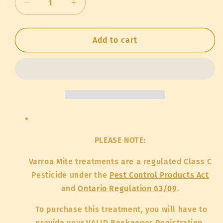
Decrease
Increase
quantity
quantity
for
for
Formic
Formic
Add to cart
Acid
Acid
-
-
4L
4L
(pickup
(pickup
only)
only)
PLEASE NOTE:
Varroa Mite treatments are a regulated Class C
Pesticide under the
Pest Control Products Act
and
Ontario Regulation 63/09
.
To purchase this treatment, you will have to
provide your VALID Beekeeper Registration,