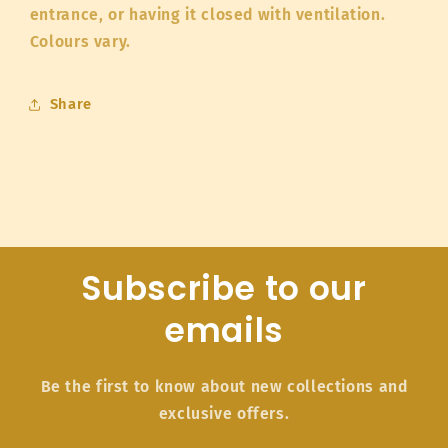
entrance, or having it closed with ventilation.
Colours vary.
Share
Subscribe to our
emails
Be the first to know about new collections and
exclusive offers.