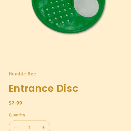
Open
media
1
in
Humble Bee
modal
Entrance Disc
Regular
$2.99
price
Quantity
Quantity
Decrease
Increase