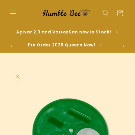
Skip to
content
Cart
Apivar 2.0 and VarroxSan now in Stock!
Pre Order 2026 Queens Now!
Skip to
product
information