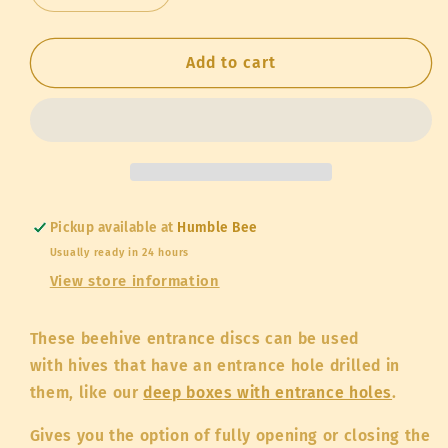
quantity
quantity
for
for
Entrance
Entrance
Add to cart
Disc
Disc
Pickup available at
Humble Bee
Usually ready in 24 hours
View store information
These beehive entrance discs can be used
with hives that have an entrance hole drilled in
them, like our
deep boxes with entrance holes
.
Gives you the option of fully opening or closing the