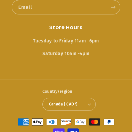
Email
Store Hours
Tuesday to Friday 11am -6pm
Saturday 10am -4pm
Country/region
Canada | CAD $
Payment
methods