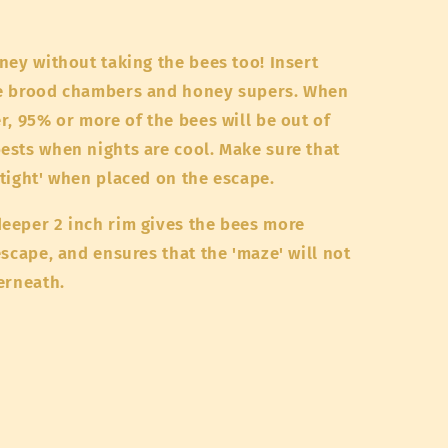
ney without taking the bees too! Insert
he brood chambers and honey supers. When
r, 95% or more of the bees will be out of
ests when nights are cool. Make sure that
tight' when placed on the escape.
eeper 2 inch rim gives the bees more
scape, and ensures that the 'maze' will not
derneath.