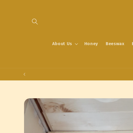
Skip to
content
About Us
Honey
Beeswax
Skip to
product
information