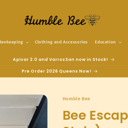
Beekeeping
Clothing and Accessories
Education
Apivar 2.0 and VarroxSan now in Stock!
Pre Order 2026 Queens Now!
Humble Bee
Bee Esca