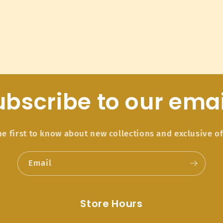
ubscribe to our emai
he first to know about new collections and exclusive of
Email
Store Hours