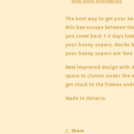
View store information
The best way to get your ho
this bee escape between t
you come back 1-2 days late
your honey supers. Works b
your honey supers are 'bee 
New improved design with d
space to cluster under the e
get stuck to the frames un
Made in Ontario.
Share