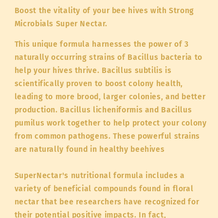
Boost the vitality of your bee hives with Strong
Microbials Super Nectar.
This unique formula harnesses the power of 3
naturally occurring strains of Bacillus bacteria to
help your hives thrive. Bacillus subtilis is
scientifically proven to boost colony health,
leading to more brood, larger colonies, and better
production. Bacillus licheniformis and Bacillus
pumilus work together to help protect your colony
from common pathogens. These powerful strains
are naturally found in healthy beehives
SuperNectar's nutritional formula includes a
variety of beneficial compounds found in floral
nectar that bee researchers have recognized for
their potential positive impacts. In fact,