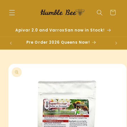
Skip to
content
Cart
Apivar 2.0 and VarroxSan now in Stock!
Pre Order 2026 Queens Now!
Skip to
product
information