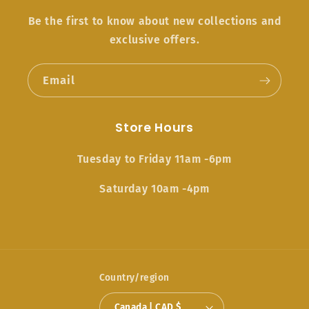
Be the first to know about new collections and
exclusive offers.
Email
Store Hours
Tuesday to Friday 11am -6pm
Saturday 10am -4pm
Country/region
Canada | CAD $