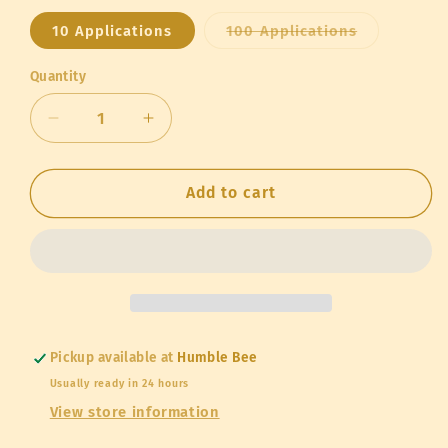
Variant
10 Applications
100 Applications
sold
out
or
Quantity
Quantity
unavailable
Decrease
Increase
quantity
quantity
for
for
Strong
Strong
Add to cart
Microbials
Microbials
Super
Super
Nectar
Nectar
Pickup available at
Humble Bee
Usually ready in 24 hours
View store information