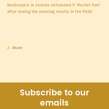
beekeepers in Canada nicknamed it 'Rocket Fuel'
after seeing the amazing results in the field!
Share
Subscribe to our
emails