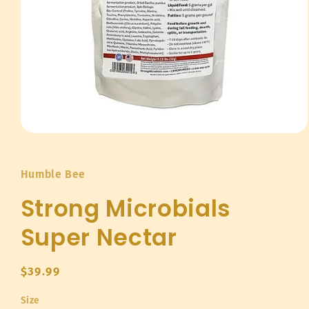
Open
media
1
in
Humble Bee
modal
Strong Microbials
Super Nectar
Regular
$39.99
price
Size