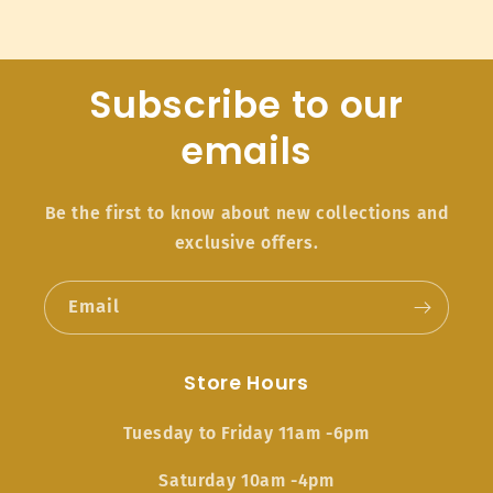
Subscribe to our
emails
Be the first to know about new collections and
exclusive offers.
Email
Store Hours
Tuesday to Friday 11am -6pm
Saturday 10am -4pm