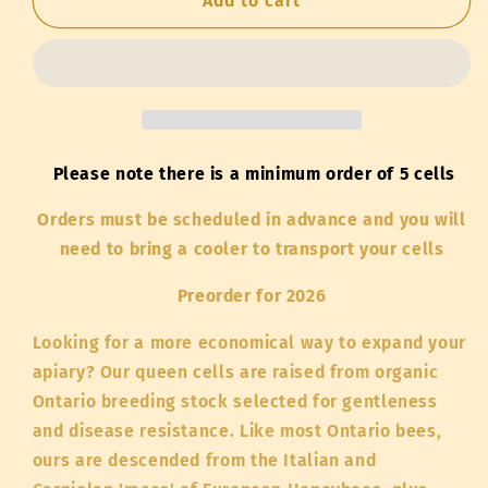
Live
Live
Add to cart
Queen
Queen
Cells
Cells
-
-
Ontario
Ontario
Stock
Stock
Please note there is a minimum order of 5 cells
Orders must be scheduled in advance and you will
need to bring a cooler to transport your cells
Preorder for 2026
Looking for a more economical way to expand your
apiary? Our queen cells are raised from organic
Ontario breeding stock selected for gentleness
and disease resistance. Like most Ontario bees,
ours are descended from the Italian and