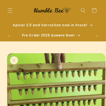
Skip to
content
Cart
Apivar 2.0 and VarroxSan now in Stock!
Pre Order 2026 Queens Now!
Skip to
product
information