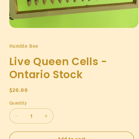
Open
media
1
in
Humble Bee
modal
Live Queen Cells -
Ontario Stock
Regular
$20.00
price
Quantity
Quantity
Decrease
Increase
quantity
quantity
for
for