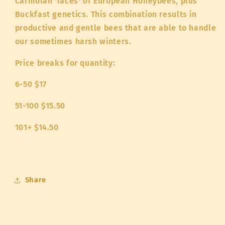
Carniolan 'races' of European Honeybees, plus
Buckfast genetics. This combination results in
productive and gentle bees that are able to handle
our sometimes harsh winters.
Price breaks for quantity:
6-50 $17
51-100 $15.50
101+ $14.50
Share