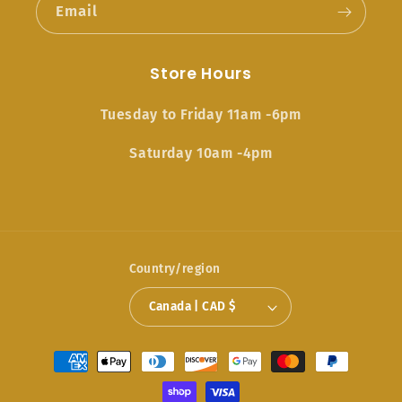
Email
Store Hours
Tuesday to Friday 11am -6pm
Saturday 10am -4pm
Country/region
Canada | CAD $
Payment
methods