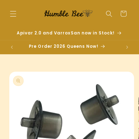
Skip to
content
Cart
Apivar 2.0 and VarroxSan now in Stock!
Pre Order 2026 Queens Now!
Skip to
product
information