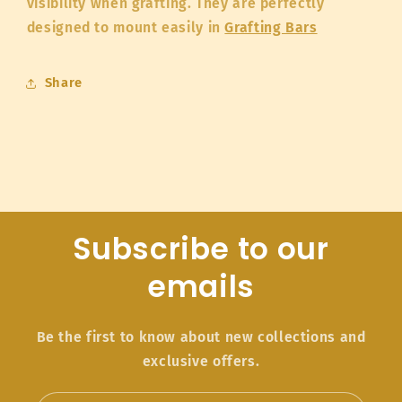
visibility when grafting. They are perfectly
designed to mount easily in
Grafting Bars
Share
Subscribe to our
emails
Be the first to know about new collections and
exclusive offers.