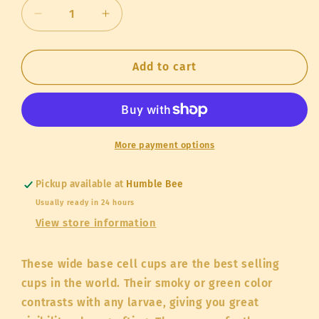
Decrease
Increase
quantity
quantity
for
for
Queen
Queen
Add to cart
Cups
Cups
JZBZ
JZBZ
More payment options
Pickup available at
Humble Bee
Usually ready in 24 hours
View store information
These wide base cell cups are the best selling
cups in the world. Their smoky or green color
contrasts with any larvae, giving you great