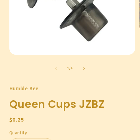
Open
media
1
of
1
/
4
in
modal
Humble Bee
Queen Cups JZBZ
Regular
$0.25
price
Quantity
Quantity