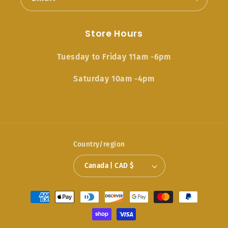
Store Hours
Tuesday to Friday 11am -6pm
Saturday 10am -4pm
Country/region
Canada | CAD $
Payment
methods