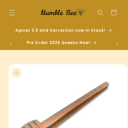
Skip to
content
Cart
Apivar 2.0 and VarroxSan now in Stock!
Pre Order 2026 Queens Now!
Skip to
product
information