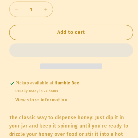
Decrease
Increase
quantity
quantity
for
for
Honey
Honey
Add to cart
Dipper
Dipper
(wood,
(wood,
6
6
inches
inches
long)
long)
Pickup available at
Humble Bee
Usually ready in 24 hours
View store information
The classic way to dispense honey! Just dip it in
your jar and keep it spinning until you're ready to
drizzle your honey over food or stir it into a hot