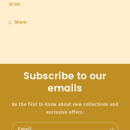
drink.
Share
Subscribe to our
emails
Be the first to know about new collections and
exclusive offers.
Email