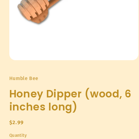
Open
media
1
in
Humble Bee
modal
Honey Dipper (wood, 6
inches long)
Regular
$2.99
price
Quantity
Quantity