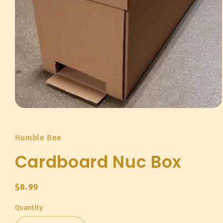
Open
media
1
in
Humble Bee
modal
Cardboard Nuc Box
Regular
$8.99
price
Quantity
Quantity