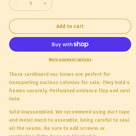
Decrease
Increase
quantity
quantity
for
for
Cardboard
Cardboard
Add to cart
Nuc
Nuc
Box
Box
More payment options
These cardboard nuc boxes are perfect for
transporting nucleus colonies for sale. They hold 4
frames securely. Perforated entrance flap and vent
hole.
Sold Unassembled. We recommend using duct tape
and metal mesh to assemble, being careful to seal
all the seams. Be sure to add screens or