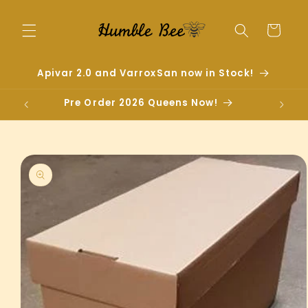
Skip to
content
Cart
Apivar 2.0 and VarroxSan now in Stock!
Pre Order 2026 Queens Now!
Skip to
product
information