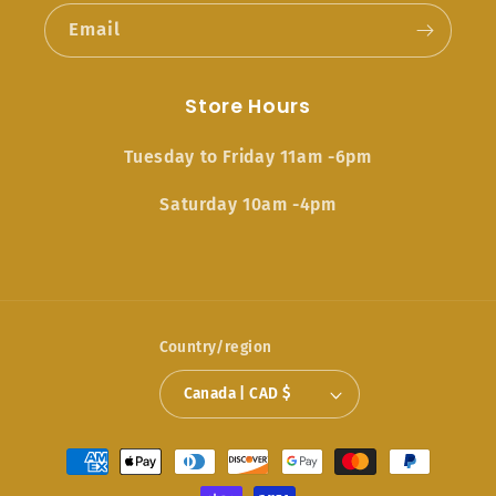
Email
Store Hours
Tuesday to Friday 11am -6pm
Saturday 10am -4pm
Country/region
Canada | CAD $
Payment
methods