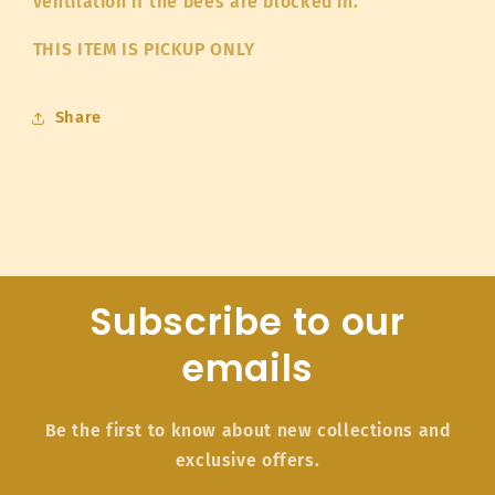
ventilation if the bees are blocked in.
THIS ITEM IS PICKUP ONLY
Share
Subscribe to our
emails
Be the first to know about new collections and
exclusive offers.