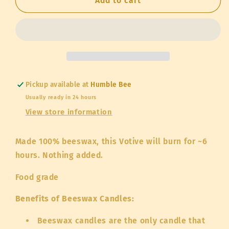
Beeswax
Beeswax
Add to cart
Votive
Votive
Candle
Candle
Pickup available at
Humble Bee
Usually ready in 24 hours
View store information
Made 100% beeswax, this Votive will burn for ~6
hours. Nothing added.
Food grade
Benefits of Beeswax Candles:
Beeswax candles are the only candle that