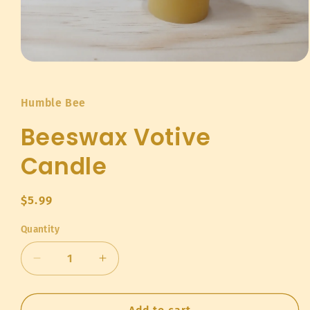
Open
media
1
in
Humble Bee
modal
Beeswax Votive
Candle
Regular
$5.99
price
Quantity
Quantity
Decrease
Increase
quantity
quantity
for
for