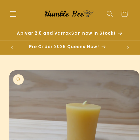
Skip to
content
Cart
Apivar 2.0 and VarroxSan now in Stock!
Pre Order 2026 Queens Now!
Skip to
product
information