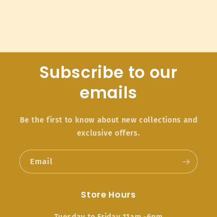
Subscribe to our
emails
Be the first to know about new collections and
exclusive offers.
Email
Store Hours
Tuesday to Friday 11am -6pm