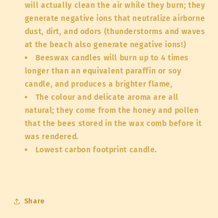
will actually clean the air while they burn; they
generate negative ions that neutralize airborne
dust, dirt, and odors (thunderstorms and waves
at the beach also generate negative ions!)
Beeswax candles will burn up to 4 times
longer than an equivalent paraffin or soy
candle, and produces a brighter flame,
The colour and delicate aroma are all
natural; they come from the honey and pollen
that the bees stored in the wax comb before it
was rendered.
Lowest carbon footprint candle.
Share