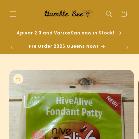
Skip to
content
Cart
Apivar 2.0 and VarroxSan now in Stock!
Pre Order 2026 Queens Now!
Skip to
product
information