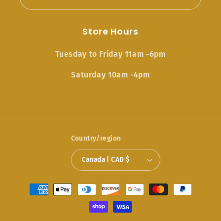
Store Hours
Tuesday to Friday 11am -6pm
Saturday 10am -4pm
Country/region
Canada | CAD $
Payment
methods