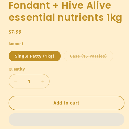
Fondant + Hive Alive
essential nutrients 1kg
Regular
$7.99
price
Amount
Variant
Single Patty (1kg)
Case (15 Patties)
sold
out
or
Quantity
Quantity
unavailab
Decrease
Increase
quantity
quantity
for
for
Fondant
Fondant
Add to cart
+
+
Hive
Hive
Alive
Alive
essential
essential