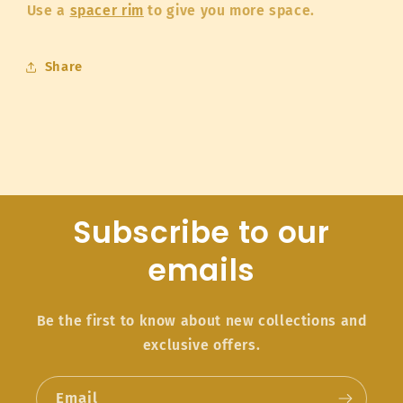
Use a
spacer rim
to give you more space.
Share
Subscribe to our
emails
Be the first to know about new collections and
exclusive offers.
Email