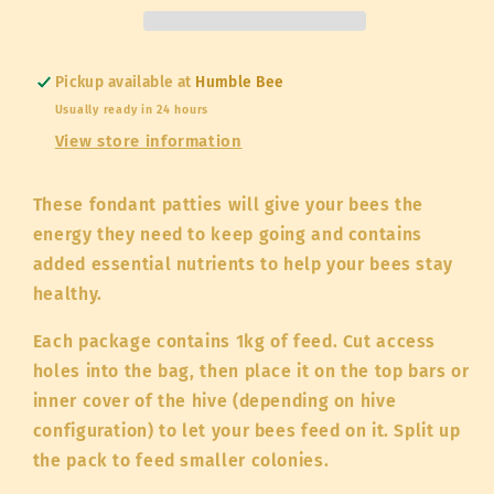
nutrients
nutrients
1kg
1kg
Pickup available at
Humble Bee
Usually ready in 24 hours
View store information
These fondant patties will give your bees the
energy they need to keep going and contains
added essential nutrients to help your bees stay
healthy.
Each package contains 1kg of feed. Cut access
holes into the bag, then place it on the top bars or
inner cover of the hive (depending on hive
configuration) to let your bees feed on it. Split up
the pack to feed smaller colonies.