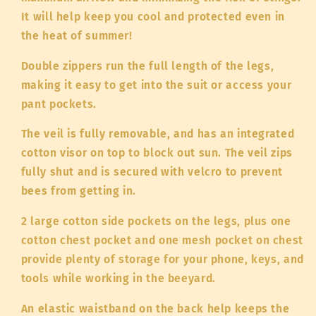
It will help keep you cool and protected even in
the heat of summer!
Double zippers run the full length of the legs,
making it easy to get into the suit or access your
pant pockets.
The veil is fully removable, and has an integrated
cotton visor on top to block out sun. The veil zips
fully shut and is secured with velcro to prevent
bees from getting in.
2 large cotton side pockets on the legs, plus one
cotton chest pocket and one mesh pocket on chest
provide plenty of storage for your phone, keys, and
tools while working in the beeyard.
An elastic waistband on the back help keeps the