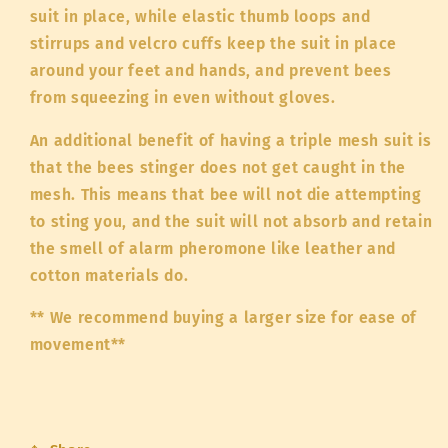
suit in place, while elastic thumb loops and
stirrups and velcro cuffs keep the suit in place
around your feet and hands, and prevent bees
from squeezing in even without gloves.
An additional benefit of having a triple mesh suit is
that the bees stinger does not get caught in the
mesh. This means that bee will not die attempting
to sting you, and the suit will not absorb and retain
the smell of alarm pheromone like leather and
cotton materials do.
** We recommend buying a larger size for ease of
movement**