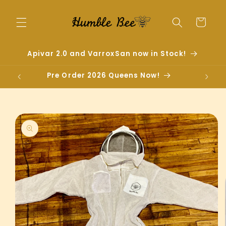
Skip to
content
Cart
Apivar 2.0 and VarroxSan now in Stock!
Pre Order 2026 Queens Now!
Skip to
product
information