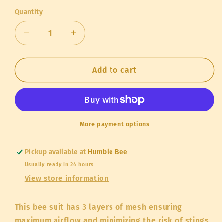
out
or
Quantity
Quantity
unavailable
Decrease
Increase
quantity
quantity
for
for
“Stingless”
“Stingless”
Add to cart
Ventilated
Ventilated
Bee
Bee
Suit
Suit
More payment options
Pickup available at
Humble Bee
Usually ready in 24 hours
View store information
This bee suit has 3 layers of mesh ensuring
maximum airflow and minimizing the risk of stings.