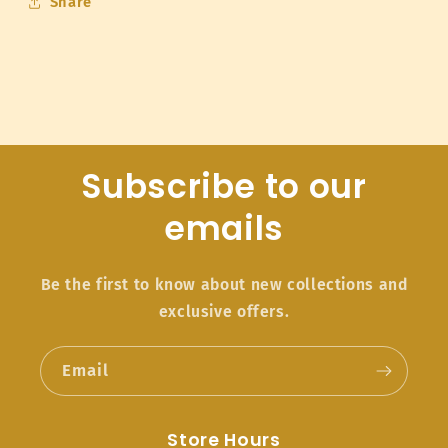
Share
Subscribe to our
emails
Be the first to know about new collections and
exclusive offers.
Email
Store Hours