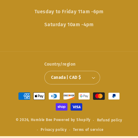
Tuesday to Friday 11am -6pm
Saturday 10am -4pm
Country/region
Canada | CAD $
Payment
methods
© 2026,
Humble Bee
Powered by Shopify
Refund policy
Privacy policy
Terms of service