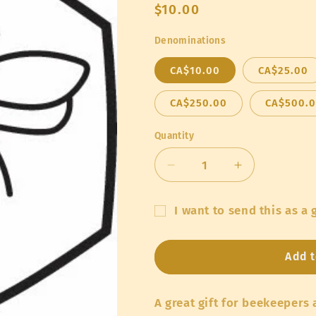
Regular
$10.00
price
Denominations
CA$10.00
CA$25.00
CA$250.00
CA$500.
Quantity
Quantity
Decrease
Increase
quantity
quantity
for
for
I want to send this as a g
Humble
Humble
Gift
Bee
Bee
Gift
Gift
card
Add t
Cards
Cards
recipient
form
A great gift for beekeepers
collapsed