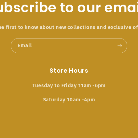
ubscribe to our emai
he first to know about new collections and exclusive of
Email
Store Hours
Tuesday to Friday 11am -6pm
Saturday 10am -4pm