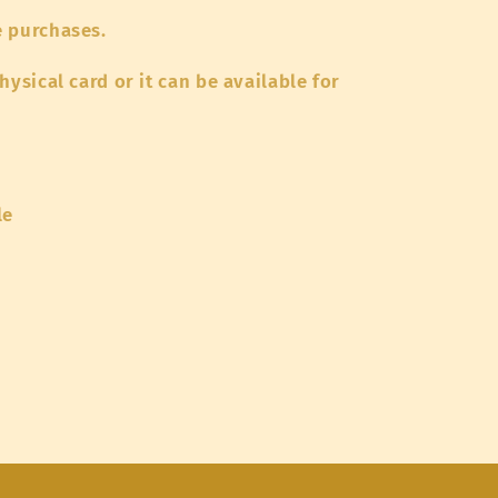
e purchases.
hysical card or it can be available for
le