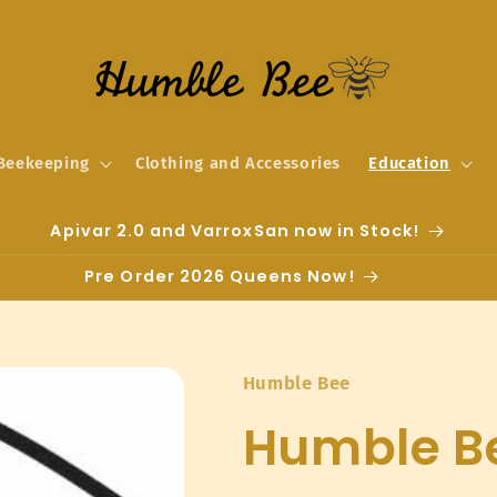
Beekeeping
Clothing and Accessories
Education
Apivar 2.0 and VarroxSan now in Stock!
Pre Order 2026 Queens Now!
Humble Bee
Humble Be