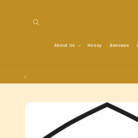
Skip to
content
About Us
Honey
Beeswax
Skip to
product
information