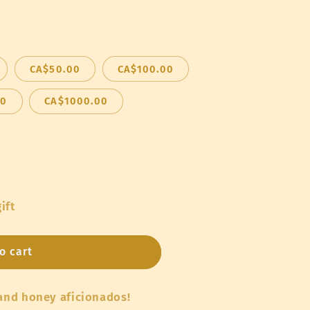
o
n
CA$50.00
CA$100.00
00
CA$1000.00
ift
o cart
 and honey aficionados!