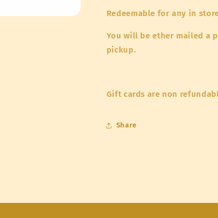
Redeemable for any in stor
You will be ether mailed a p
pickup.
Gift cards are non refundab
Share