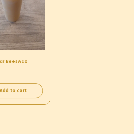
llar Beeswax
e
ar
0
Add to cart