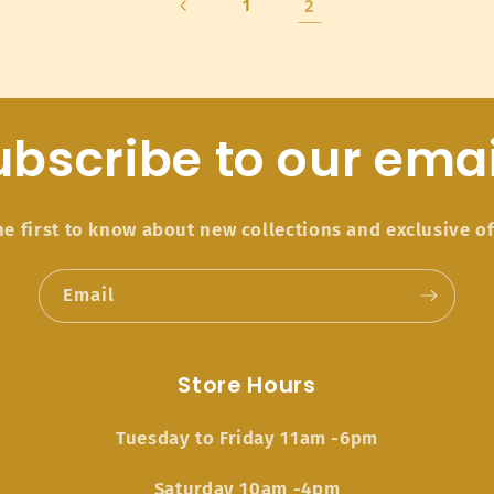
2
1
ubscribe to our emai
he first to know about new collections and exclusive of
Email
Store Hours
Tuesday to Friday 11am -6pm
Saturday 10am -4pm