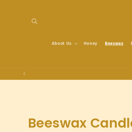
Skip to
content
About Us
Honey
Beeswax
C
Beeswax Candl