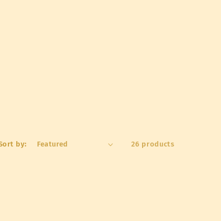
o
n
Sort by:
26 products