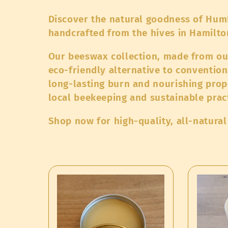
o
Discover the natural goodness of Hum
l
handcrafted from the hives in Hamilt
Our beeswax collection, made from our
l
eco-friendly alternative to convention
long-lasting burn and nourishing prop
e
local beekeeping and sustainable prac
c
Shop now for high-quality, all-natura
t
i
o