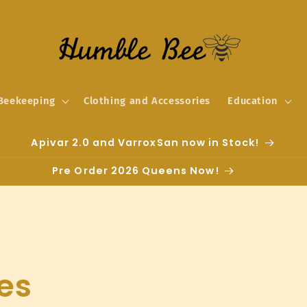
Beekeeping
Clothing and Accessories
Education
Apivar 2.0 and VarroxSan now in Stock!
Pre Order 2026 Queens Now!
es