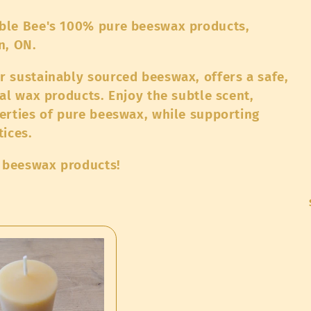
ble Bee's 100% pure beeswax products,
on, ON.
 sustainably sourced beeswax, offers a safe,
al wax products. Enjoy the subtle scent,
erties of pure beeswax, while supporting
tices.
l beeswax products!