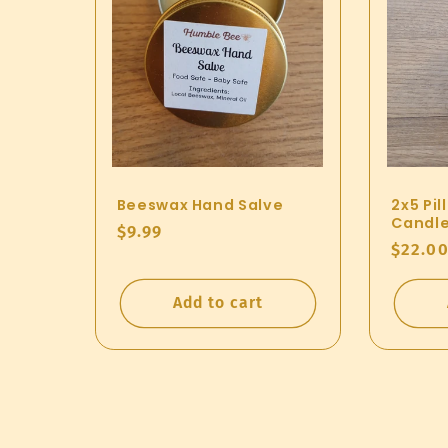
n
:
Beeswax Hand Salve
2x5 Pi
Candl
Regular
$9.99
Regul
$22.0
price
price
Add to cart