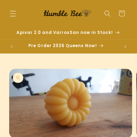
Skip to
content
Cart
Apivar 2.0 and VarroxSan now in Stock!
Pre Order 2026 Queens Now!
Skip to
product
information