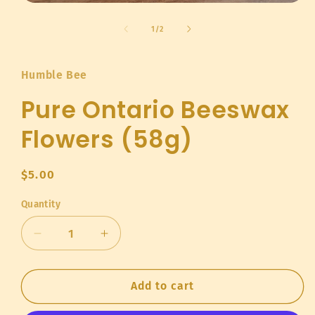
Open
media
1
of
1
/
2
in
modal
Humble Bee
Pure Ontario Beeswax
Flowers (58g)
Regular
$5.00
price
Quantity
Quantity
Decrease
Increase
quantity
quantity
for
for
Pure
Pure
Add to cart
Ontario
Ontario