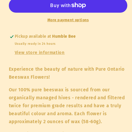
Beeswax
Beeswax
Flowers
Flowers
(58g)
(58g)
More payment options
Pickup available at
Humble Bee
Usually ready in 24 hours
View store information
Experience the beauty of nature with Pure Ontario
Beeswax Flowers!
Our 100% pure beeswax is sourced from our
organically managed hives - rendered and filtered
twice for premium grade results and have a truly
beautiful colour and aroma. Each flower is
approximately 2 ounces of wax (58-60g).