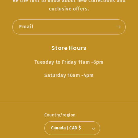
Be the first to know about new collections and
exclusive offers.
Email
Store Hours
Tuesday to Friday 11am -6pm
Saturday 10am -4pm
Country/region
Canada | CAD $