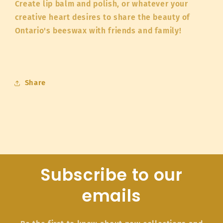
Create lip balm and polish, or whatever your
creative heart desires to share the beauty of
Ontario's beeswax with friends and family!
Share
Subscribe to our
emails