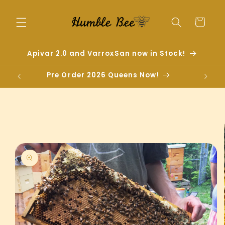
Skip to
content
Cart
Apivar 2.0 and VarroxSan now in Stock!
Pre Order 2026 Queens Now!
Skip to
product
information