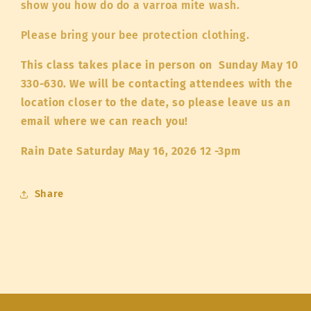
show you how do do a varroa mite wash.
Please bring your bee protection clothing.
This class takes place in person on Sunday May 10
330-630. We will be contacting attendees with the
location closer to the date, so please leave us an
email where we can reach you!
Rain Date Saturday May 16, 2026 12 -3pm
Share