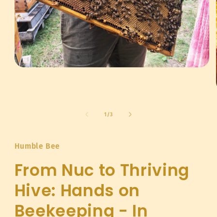
Open
media
1
in
modal
of
1
/
3
Humble Bee
From Nuc to Thriving
Hive: Hands on
Beekeeping - In