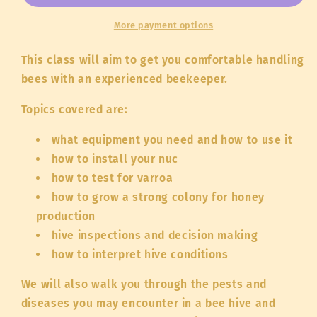
Hive:
Hive:
Hands
Hands
More payment options
on
on
Beekeeping
Beekeeping
This class will aim to get you comfortable handling
-
-
bees with an experienced beekeeper.
In
In
Person
Person
Topics covered are:
what equipment you need and how to use it
how to install your nuc
how to test for varroa
how to grow a strong colony for honey
production
hive inspections and decision making
how to interpret hive conditions
We will also walk you through the pests and
diseases you may encounter in a bee hive and