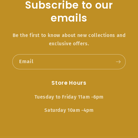
Subscribe to our
emails
Be the first to know about new collections and
exclusive offers.
Email
Store Hours
Tuesday to Friday 11am -6pm
Saturday 10am -4pm