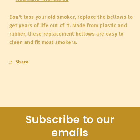
Don't toss your old smoker, replace the bellows to
get years of life out of it. Made from plastic and
rubber, these replacement bellows are easy to
clean and fit most smokers.
Share
Subscribe to our
emails