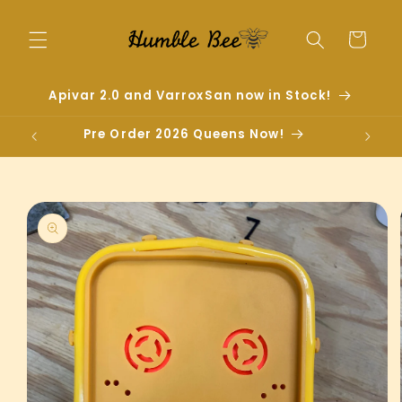
Skip to
content
Cart
Apivar 2.0 and VarroxSan now in Stock!
Pre Order 2026 Queens Now!
Skip to
product
information