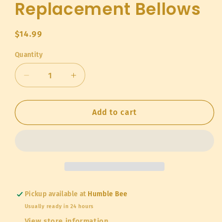
Replacement Bellows
Regular
$14.99
price
Quantity
Quantity
Decrease
Increase
quantity
quantity
for
for
Replacement
Replacement
Add to cart
Bellows
Bellows
Pickup available at
Humble Bee
Usually ready in 24 hours
View store information