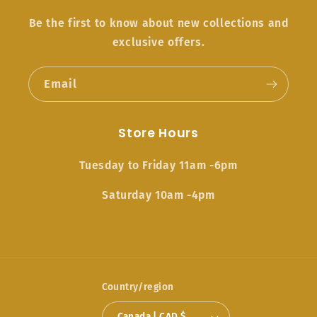
Be the first to know about new collections and
exclusive offers.
Email
Store Hours
Tuesday to Friday 11am -6pm
Saturday 10am -4pm
Country/region
Canada | CAD $