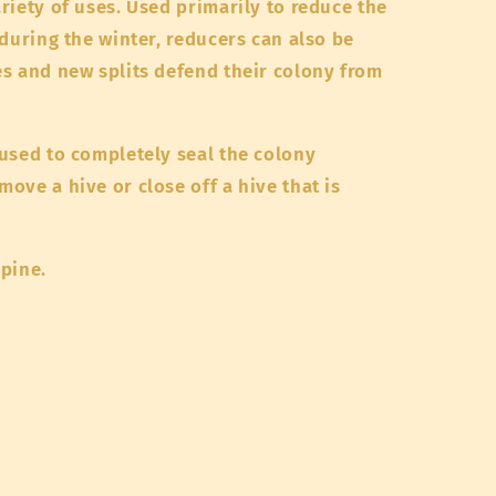
riety of uses. Used primarily to reduce the
 during the winter, reducers can also be
s and new splits defend their colony from
used to completely seal the colony
ove a hive or close off a hive that is
 pine.