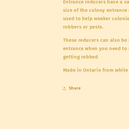
Entrance reducers have a va
size of the colony entrance
used to help weaker colonie
robbers or pests.
These reducers can also be 
entrance when you need to m
getting robbed
Made in Ontario from white
Share