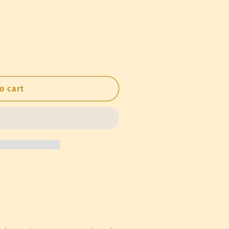
o
n
o cart