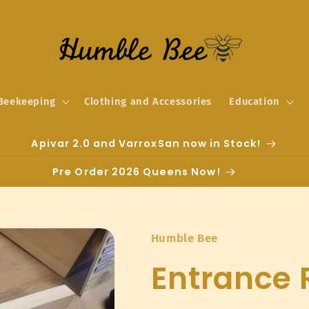
Beekeeping
Clothing and Accessories
Education
Apivar 2.0 and VarroxSan now in Stock!
Pre Order 2026 Queens Now!
Humble Bee
Entrance 