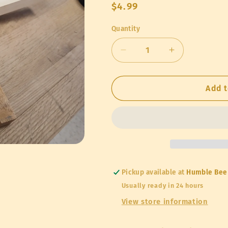
Regular
$4.99
price
Quantity
Quantity
Decrease
Increase
quantity
quantity
for
for
Entrance
Entrance
Add t
Reducer
Reducer
Pickup available at
Humble Bee
Usually ready in 24 hours
View store information