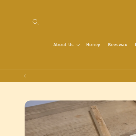
Skip to
content
About Us
Honey
Beeswax
Skip to
product
information