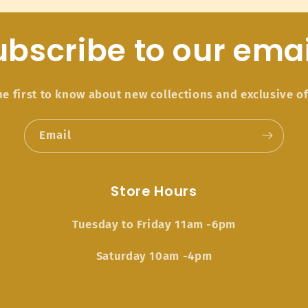
ubscribe to our emai
he first to know about new collections and exclusive of
Email
Store Hours
Tuesday to Friday 11am -6pm
Saturday 10am -4pm