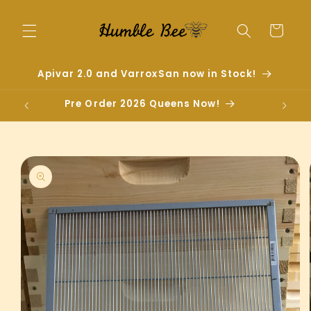
Skip to
content
Cart
Apivar 2.0 and VarroxSan now in Stock!
Pre Order 2026 Queens Now!
Skip to
product
information