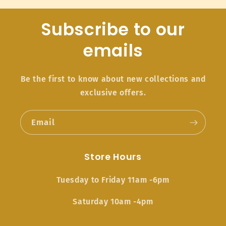
Subscribe to our
emails
Be the first to know about new collections and
exclusive offers.
Email
Store Hours
Tuesday to Friday 11am -6pm
Saturday 10am -4pm