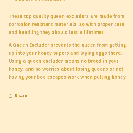
These top quality queen excluders are made from
corrosion resistant materials, so with proper care
and handling they should last a lifetime!
A Queen Excluder prevents the queen from getting
up into your honey supers and laying eggs there.
Using a queen excluder means no brood in your
honey, and no worries about losing queens or not
having your bee escapes work when pulling honey.
Share