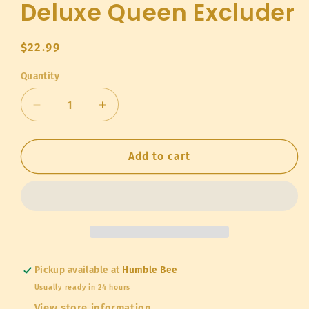
Deluxe Queen Excluder
Regular
$22.99
price
Quantity
Quantity
Decrease
Increase
quantity
quantity
for
for
Deluxe
Deluxe
Add to cart
Queen
Queen
Excluder
Excluder
Pickup available at
Humble Bee
Usually ready in 24 hours
View store information