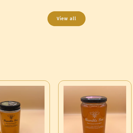
View all