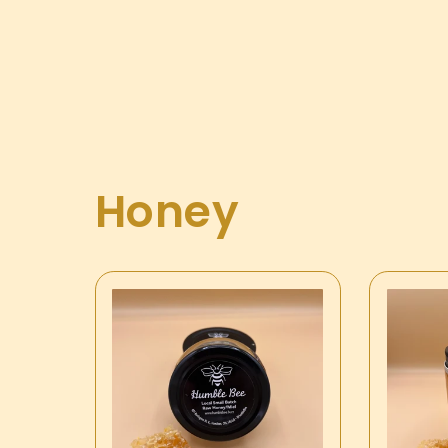
Honey