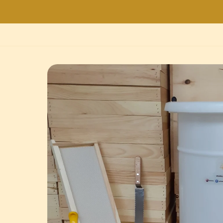
Skip to
product
information