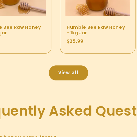
e Bee Raw Honey
Humble Bee Raw Honey
jar
- 1kg Jar
ar
Regular
$25.99
price
View all
quently Asked Quest