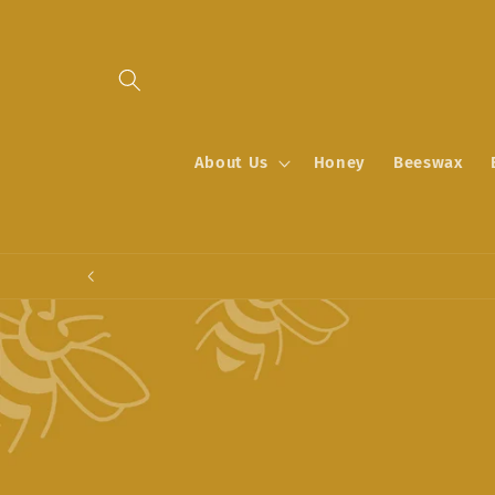
Skip to
content
About Us
Honey
Beeswax