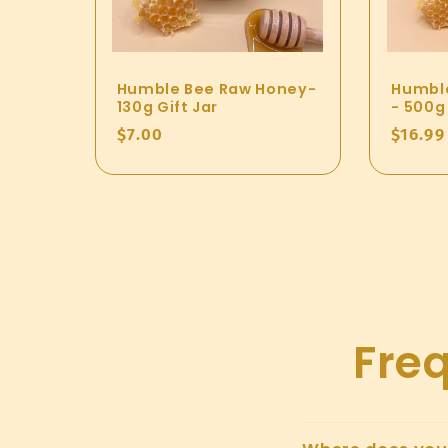
Humble Bee Raw Honey-
Humbl
130g Gift Jar
- 500g 
Regular
$7.00
Regul
$16.99
price
price
Fre