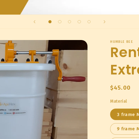
HUMBLE BEE
Ren
Extr
Regular
$45.00
price
Material
3 frame 
9 frame 