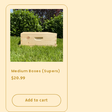
Medium Boxes (Supers)
Regular
$20.99
price
Add to cart