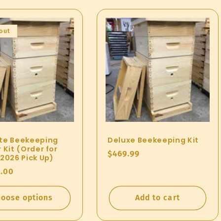
out
te Beekeeping
Deluxe Beekeeping Kit
 Kit (Order for
Regular
$469.99
 2026 Pick Up)
price
ar
.00
oose options
Add to cart