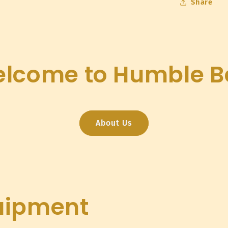
Share
lcome to Humble B
About Us
uipment