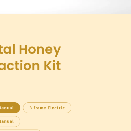
tal Honey
action Kit
Manual
3 frame Electric
Manual