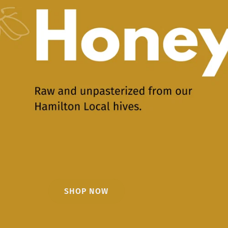
SHOP NOW