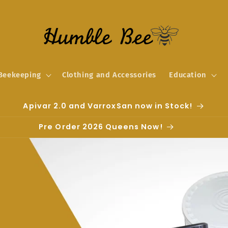
Beekeeping
Clothing and Accessories
Education
Apivar 2.0 and VarroxSan now in Stock!
Pre Order 2026 Queens Now!