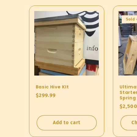
Sold 
Basic Hive KIt
Ultima
Starter
Regular
$299.99
Spring
price
Regul
$2,500
price
Add to cart
Ch