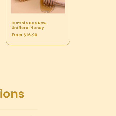
Humble Bee Raw
Unifloral Honey
Regular
From $16.90
price
ions