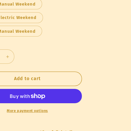
Manual Weekend
Electric Weekend
Manual Weekend
se
Increase
quantity
for
Rental
Add to cart
Honey
on
Extraction
Kit
More payment options