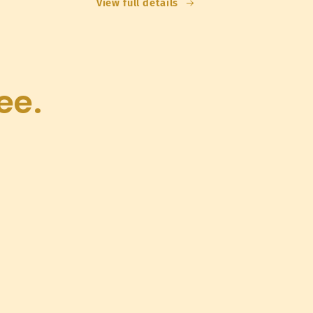
View full details
ee.