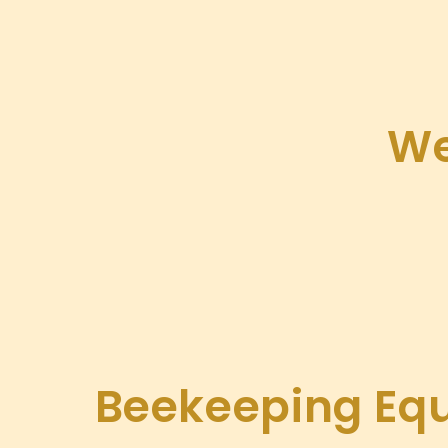
We
Beekeeping Eq